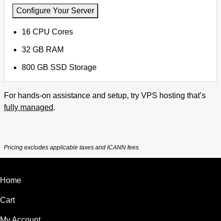
Configure Your Server
16 CPU Cores
32 GB RAM
800 GB SSD Storage
For hands-on assistance and setup, try VPS hosting that’s
fully managed
.
Pricing excludes applicable taxes and ICANN fees.
Home
Cart
My Account