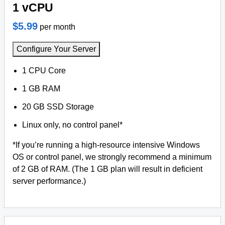
1 vCPU
$5.99
per month
Configure Your Server
1 CPU Core
1 GB RAM
20 GB SSD Storage
Linux only, no control panel*
*If you’re running a high-resource intensive Windows
OS or control panel, we strongly recommend a minimum
of 2 GB of RAM. (The 1 GB plan will result in deficient
server performance.)