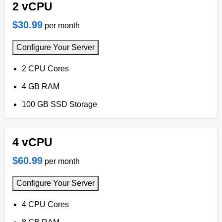
2 vCPU
$30.99
per month
Configure Your Server
2 CPU Cores
4 GB RAM
100 GB SSD Storage
4 vCPU
$60.99
per month
Configure Your Server
4 CPU Cores