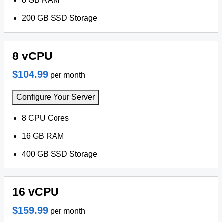
8 GB RAM
200 GB SSD Storage
8 vCPU
$104.99
per month
Configure Your Server
8 CPU Cores
16 GB RAM
400 GB SSD Storage
16 vCPU
$159.99
per month