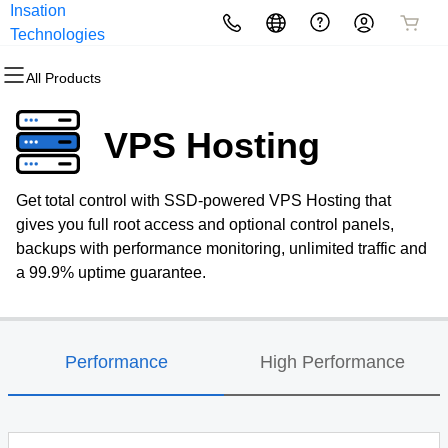
Insation
All Products
All Products
All Products
All Products
All Products
All Products
Technologies
All Products
Domains
Websites
Hosting
Security
Marketing
Email
VPS Hosting
Domain Registration
Website Builder
cPanel
Website Security
Email Marketing
Professional Email
Get total control with SSD-powered VPS Hosting that
Bulk Registration
WordPress
WordPress
SSL
SEO
gives you full root access and optional control panels,
backups with performance monitoring, unlimited traffic and
Domain Transfer
Web Hosting Plus
Managed SSL Service
a 99.9% uptime guarantee.
Bulk Transfer
VPS
Website Backup
Performance
High Performance