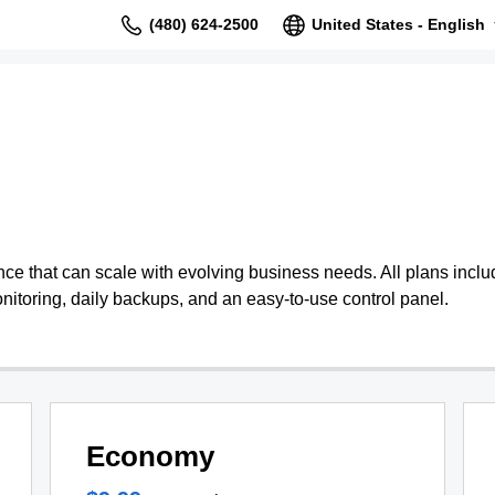
(480) 624-2500
United States - English
 that can scale with evolving business needs. All plans include
nitoring, daily backups, and an easy-to-use control panel.
Economy