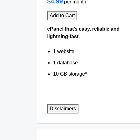
$4.99
per month
Add to Cart
cPanel that’s easy, reliable and
lightning-fast.
1 website
1 database
10 GB storage*
Disclaimers