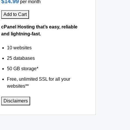
$14.99
per month
Add to Cart
cPanel Hosting that’s easy, reliable
and lightning-fast.
10 websites
25 databases
50 GB storage*
Free, unlimited SSL for all your
websites**
Disclaimers