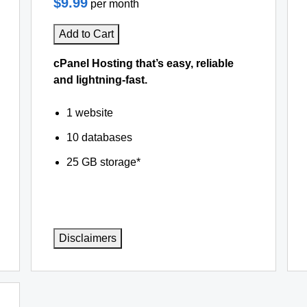
$9.99
per month
Add to Cart
cPanel Hosting that’s easy, reliable
and lightning-fast.
1 website
10 databases
25 GB storage*
Disclaimers