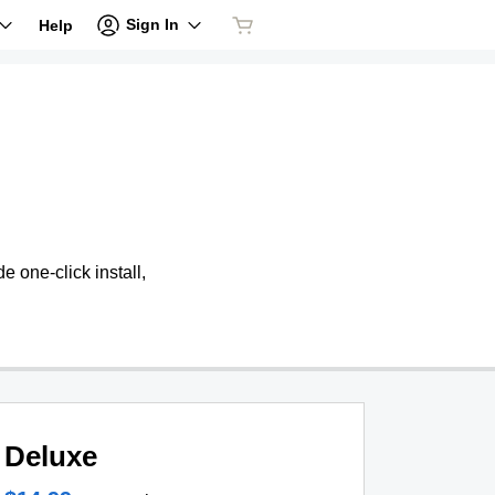
Sign In
Help
 one-click install,
Deluxe