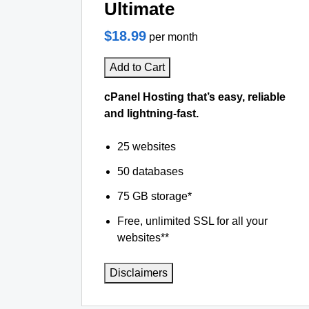
Ultimate
$18.99
per month
Add to Cart
cPanel Hosting that’s easy, reliable
and lightning-fast.
25 websites
50 databases
75 GB storage*
Free, unlimited SSL for all your
websites**
Disclaimers