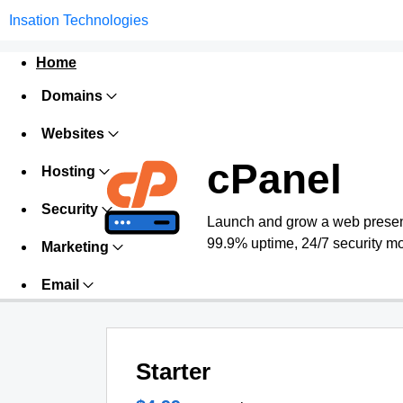
Insation Technologies
Home
Domains
Websites
cPanel
Hosting
Security
Launch and grow a web presence
99.9% uptime, 24/7 security mo
Marketing
Email
Starter